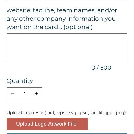
website, tagline, team names, and/or
any other company information you
want on the card... (optional)
Up
to
500
characters.
0 / 500
Quantity
Upload Logo File (.pdf, .eps, .svg, .psd, .ai ,.tif, .jpg, .png)
Upload Logo Artwork File 