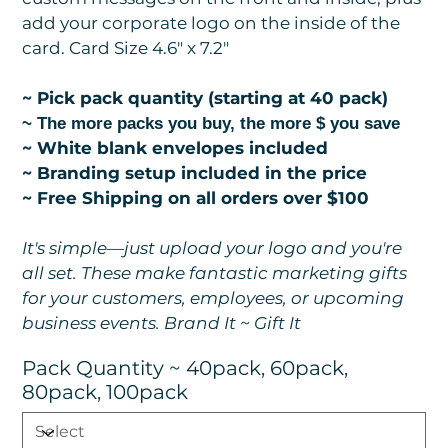
add your corporate logo on the inside of the
card. Card Size 4.6" x 7.2"
~ Pick pack quantity (starting at 40 pack)
~ The more packs you buy, the more $ you save
~ White blank envelopes included
~ Branding setup included in the price
~ Free Shipping on all orders over $100
It's simple—just upload your logo and you're
all set. These make fantastic marketing gifts
for your customers, employees, or upcoming
business events. Brand It ~ Gift It
Pack Quantity ~ 40pack, 60pack,
80pack, 100pack