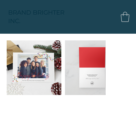
BRAND BRIGHTER
INC.