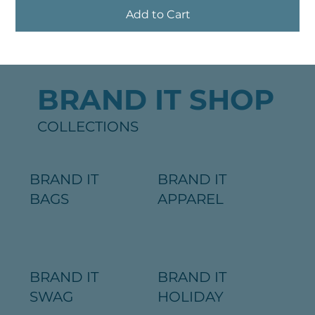
Add to Cart
BRAND IT SHOP
COLLECTIONS
BRAND IT
BRAND IT
BAGS
APPAREL
BRAND IT
BRAND IT
SWAG
HOLIDAY