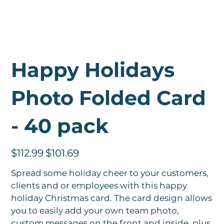
Happy Holidays
Photo Folded Card
- 40 pack
Original
Sale
$112.99
$101.69
price
price
Spread some holiday cheer to your customers,
clients and or employees with this happy
holiday Christmas card. The card design allows
you to easily add your own team photo,
custom messages on the front and inside, plus