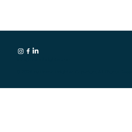
info@brandbrighter.com
© 2026 by Brand Brighter. Copyright All Rights Rese