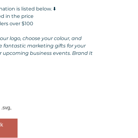
tion is listed below. ⬇️
d in the price
ders over $100
 your logo, choose your colour, and
e fantastic marketing gifts for your
r upcoming business events. Brand It
 .svg,
k 