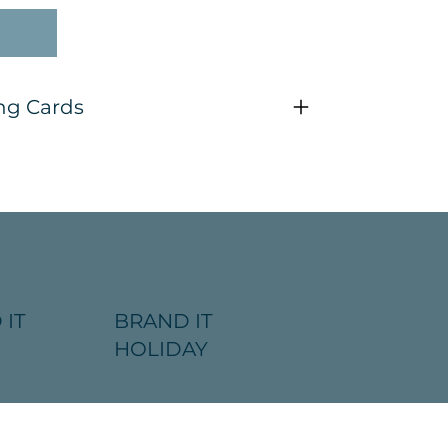
ng Cards
 IT
BRAND IT
HOLIDAY