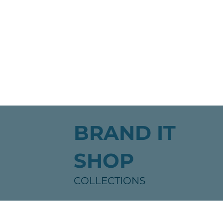
BRAND IT
SHOP
COLLECTIONS