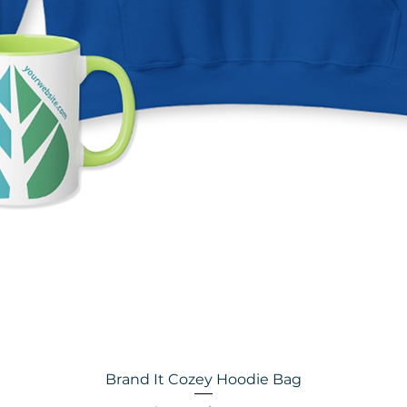
Brand It Cozey Hoodie Bag
Quick View