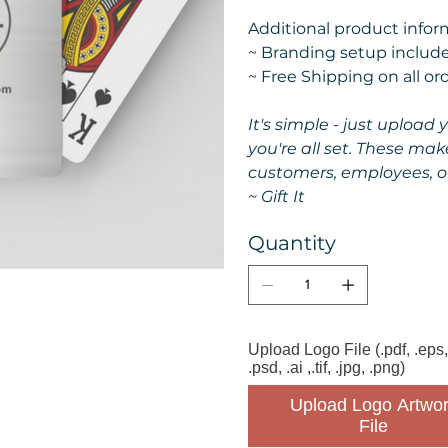
Additional product informa
~ Branding setup include
~ Free Shipping on all or
It's simple - just upload
you're all set. These mak
customers, employees, o
~ Gift It
Quantity
Upload Logo File (.pdf, .eps,
.psd, .ai ,.tif, .jpg, .png)
Upload Logo Artwor
File 