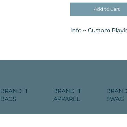
Add to Cart
Info ~ Custom Playi
BRAND IT
BRAND IT
BRAND
BAGS
APPAREL
SWAG