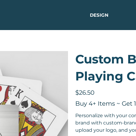
DESIGN
Custom 
Playing C
Price
$26.50
Buy 4+ Items ~ Get 
Personalize with your c
brand with custom-brande
upload your logo, and you'