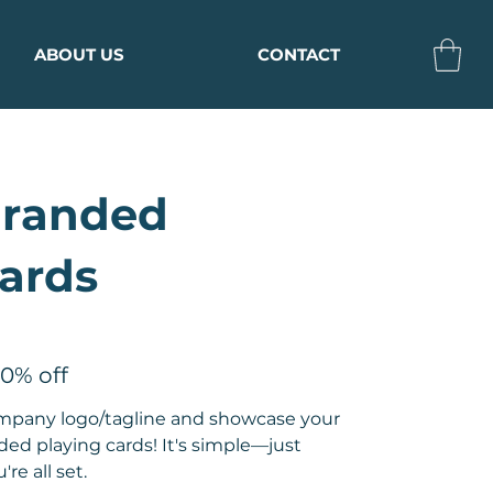
ABOUT US
CONTACT
Branded
ards
10% off
ompany logo/tagline and showcase your
d playing cards! It's simple—just
re all set.