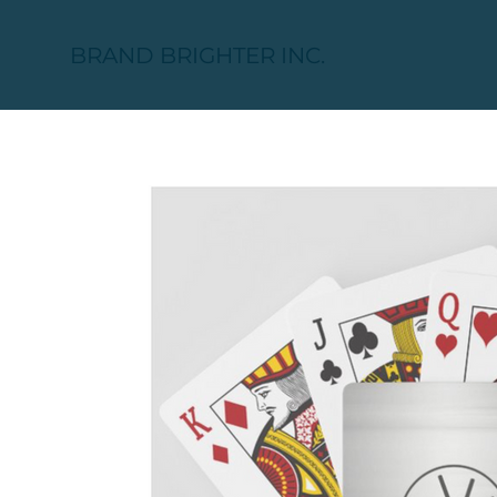
BRAND BRIGHTER INC.