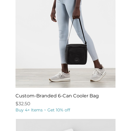
Custom-Branded 6-Can Cooler Bag
Price
$32.50
Buy 4+ Items ~ Get 10% off