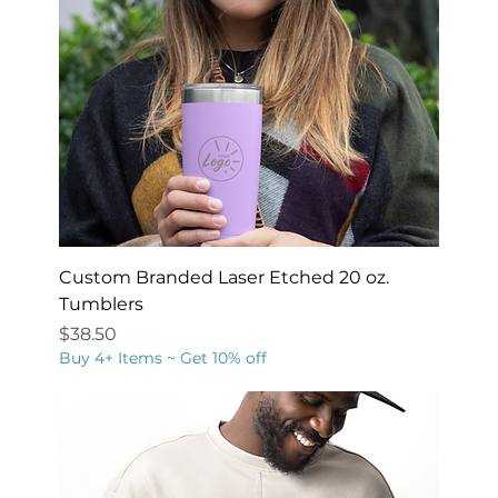
Custom Branded Laser Etched 20 oz.
Tumblers
Price
$38.50
Buy 4+ Items ~ Get 10% off