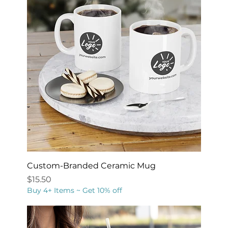
Custom-Branded Ceramic Mug
Price
$15.50
Buy 4+ Items ~ Get 10% off