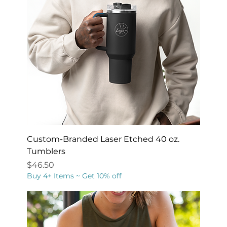
Custom-Branded Laser Etched 40 oz.
Tumblers
Price
$46.50
Buy 4+ Items ~ Get 10% off