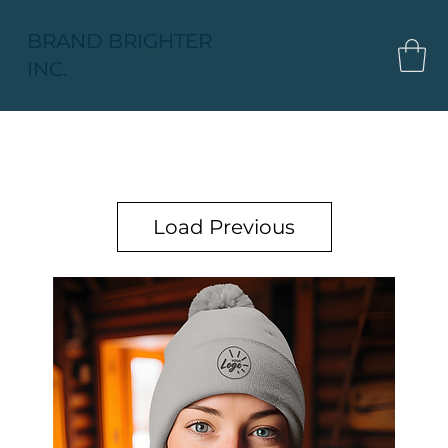
BRAND BRIGHTER
INC.
Load Previous