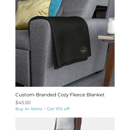
Custom-Branded Cozy Fleece Blanket
Price
$45.50
Buy 4+ Items ~ Get 10% off