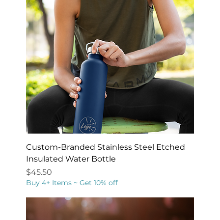
Custom-Branded Stainless Steel Etched
Insulated Water Bottle
Price
$45.50
Buy 4+ Items ~ Get 10% off