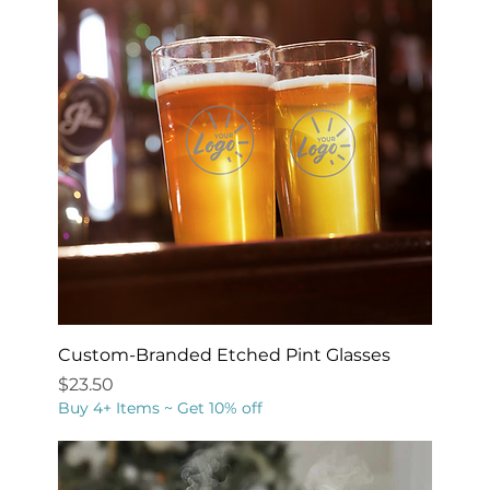
Custom-Branded Etched Pint Glasses
Price
$23.50
Buy 4+ Items ~ Get 10% off