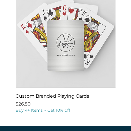
Custom Branded Playing Cards
Price
$26.50
Buy 4+ Items ~ Get 10% off