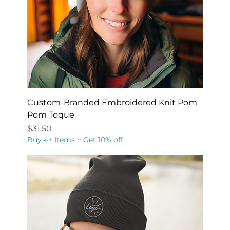
Custom-Branded Embroidered Knit Pom
Pom Toque
Price
$31.50
Buy 4+ Items ~ Get 10% off