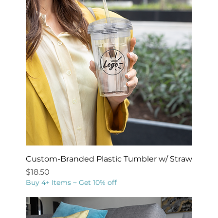
Custom-Branded Plastic Tumbler w/ Straw
Price
$18.50
Buy 4+ Items ~ Get 10% off