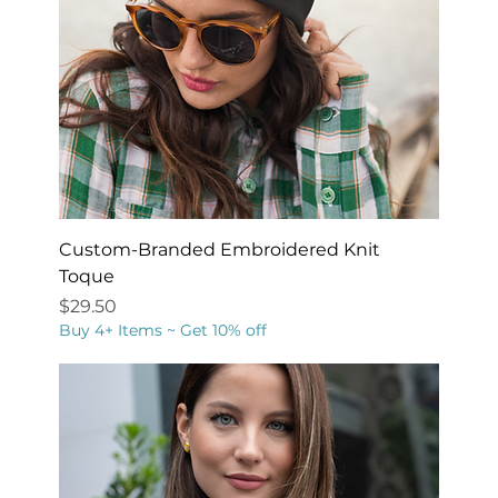
Custom-Branded Embroidered Knit
Toque
Price
$29.50
Buy 4+ Items ~ Get 10% off